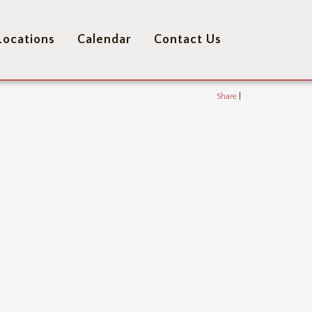
Locations
Calendar
Contact Us
Share
|