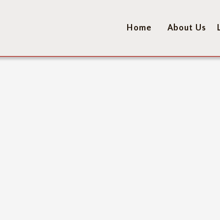
Home
About Us