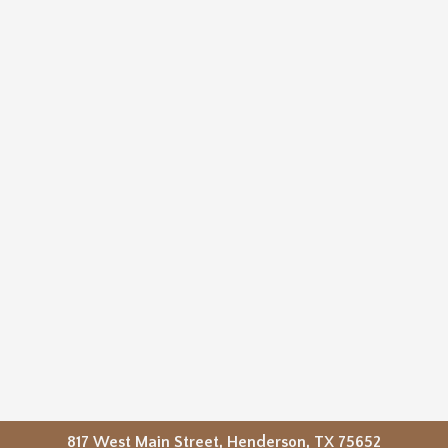
817 West Main Street, Henderson, TX 75652