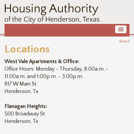
Share
|
Locations
West Vale Apartments & Office:
Office Hours: Monday - Thursday, 8:00a.m. -
11:00a.m. and 1:00p.m. - 3:00p.m.
817 W Main St
Henderson, Tx
Flanagan Heights:
500 Broadway St
Henderson, Tx