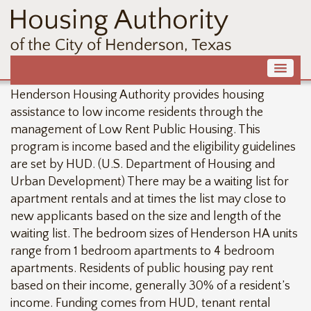
Henderson Housing Authority provides housing
assistance to low income residents through the
management of Low Rent Public Housing. This
program is income based and the eligibility guidelines
are set by HUD. (U.S. Department of Housing and
Urban Development) There may be a waiting list for
apartment rentals and at times the list may close to
new applicants based on the size and length of the
waiting list. The bedroom sizes of Henderson HA units
range from 1 bedroom apartments to 4 bedroom
apartments. Residents of public housing pay rent
based on their income, generally 30% of a resident’s
income. Funding comes from HUD, tenant rental