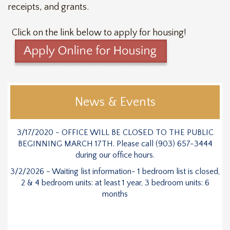
receipts, and grants.
Click on the link below to apply for housing!
News & Events
3/17/2020 - OFFICE WILL BE CLOSED TO THE PUBLIC
BEGINNING MARCH 17TH. Please call (903) 657-3444
during our office hours.
3/2/2026 - Waiting list information- 1 bedroom list is closed,
2 & 4 bedroom units: at least 1 year, 3 bedroom units: 6
months